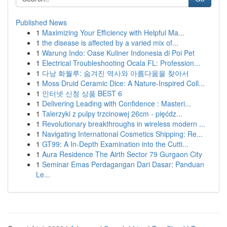
Published News
1
Maximizing Your Efficiency with Helpful Ma...
1
the disease is affected by a varied mix of...
1
Warung Indo: Oase Kuliner Indonesia di Poi Pet
1
Electrical Troubleshooting Ocala FL: Profession...
1
다낭 화월루: 숨겨진 역사와 아름다움을 찾아서
1
Moss Druid Ceramic Dice: A Nature-Inspired Coll...
1
인터넷 신청 상품 BEST 6
1
Delivering Leading with Confidence : Masteri...
1
Talerzyki z pulpy trzcinowej 26cm - pięćdz...
1
Revolutionary breakthroughs in wireless modern ...
1
Navigating International Cosmetics Shipping: Re...
1
GT99: A In-Depth Examination into the Cutti...
1
Aura Residence The Airth Sector 79 Gurgaon City
1
Seminar Emas Perdagangan Dari Dasar: Panduan
Le...