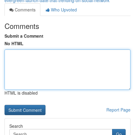
evergreen-launch-date-that-trending-on-social-network
Comments
Who Upvoted
Comments
Submit a Comment
No HTML
HTML is disabled
Report Page
Search
Go