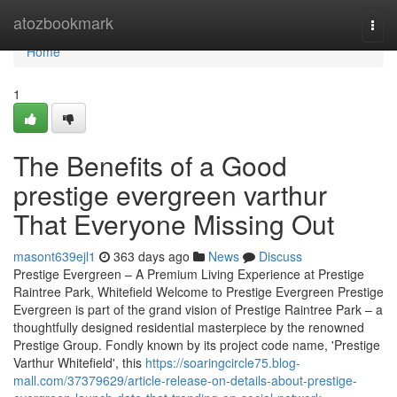
Home
atozbookmark
Togg
navi
Home
1
The Benefits of a Good
prestige evergreen varthur
That Everyone Missing Out
masont639ejl1
363 days ago
News
Discuss
Prestige Evergreen – A Premium Living Experience at Prestige
Raintree Park, Whitefield Welcome to Prestige Evergreen Prestige
Evergreen is part of the grand vision of Prestige Raintree Park – a
thoughtfully designed residential masterpiece by the renowned
Prestige Group. Fondly known by its project code name, 'Prestige
Varthur Whitefield', this
https://soaringcircle75.blog-
mall.com/37379629/article-release-on-details-about-prestige-