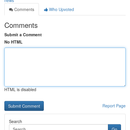
news
Comments
Who Upvoted
Comments
Submit a Comment
No HTML
HTML is disabled
Report Page
Search
Go