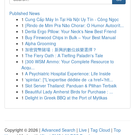
Published News
1
Cung Cấp Máy In Tại Hà Nội Uy Tín - Công Ngọc
1
{Rindo de Mim Pra Não Chorar: O Humor Autocrít...
1
Derila Ergo Pillow: Your Neck's New Best Friend
1
Buy Firewood Chips in Bulk – Your Best Manual
1
Alpha Grooming
1
加密貨幣賭場：新興的數位娛樂選擇？
1
The Fiery Oath : A Tiefling Paladin's Tale
1
{300 WSM Ammo: Your Complete Resource to
Acqu...
1
A Psychiatric Hospital Experience: Life Inside
1
'spintax': ["L'expertise dédiée de <a href='htt...
1
Slot Server Thailand: Panduan & Pilihan Terbaik
1
Beautiful Lady Amherst Birds for Purchase : ...
1
Delight in Greek BBQ at the Port of Mytikas
Copyright © 2026 |
Advanced Search
|
Live
|
Tag Cloud
|
Top