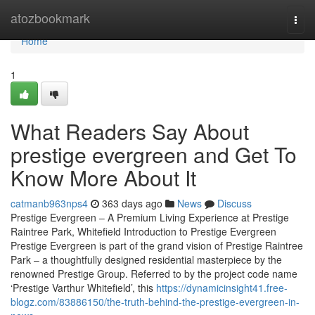
Home
atozbookmark
Togg
navi
Home
1
What Readers Say About
prestige evergreen and Get To
Know More About It
catmanb963nps4
363 days ago
News
Discuss
Prestige Evergreen – A Premium Living Experience at Prestige
Raintree Park, Whitefield Introduction to Prestige Evergreen
Prestige Evergreen is part of the grand vision of Prestige Raintree
Park – a thoughtfully designed residential masterpiece by the
renowned Prestige Group. Referred to by the project code name
‘Prestige Varthur Whitefield’, this
https://dynamicinsight41.free-
blogz.com/83886150/the-truth-behind-the-prestige-evergreen-in-