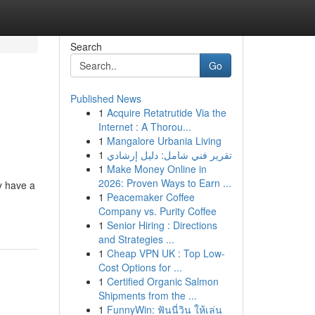
Search
Go
Published News
1
Acquire Retatrutide Via the
Internet : A Thorou...
1
Mangalore Urbania Living
1
تقرير فني شامل: دليل إرشادي
1
Make Money Online in
2026: Proven Ways to Earn ...
y have a
1
Peacemaker Coffee
Company vs. Purity Coffee
1
Senior Hiring : Directions
and Strategies ...
1
Cheap VPN UK : Top Low-
Cost Options for ...
1
Certified Organic Salmon
Shipments from the ...
1
FunnyWin: ฟันนี่วิน ให้เล่น