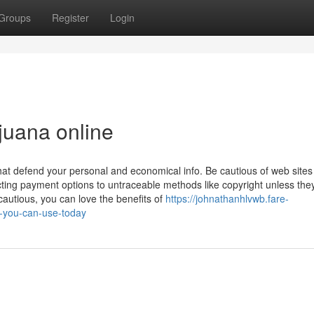
Groups
Register
Login
juana online
hat defend your personal and economical info. Be cautious of web sites
ting payment options to untraceable methods like copyright unless the
autious, you can love the benefits of
https://johnathanhlvwb.fare-
e-you-can-use-today