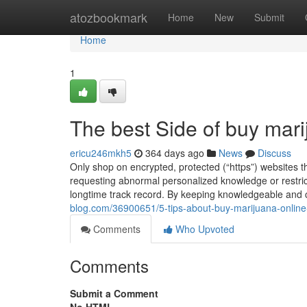
Home
atozbookmark
Home
New
Submit
Home
1
The best Side of buy mari
ericu246mkh5
364 days ago
News
Discuss
Only shop on encrypted, protected (“https”) websites t
requesting abnormal personalized knowledge or restric
longtime track record. By keeping knowledgeable and c
blog.com/36900651/5-tips-about-buy-marijuana-onlin
Comments
Who Upvoted
Comments
Submit a Comment