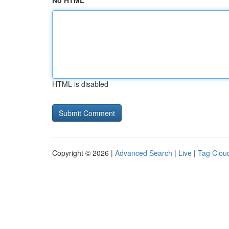
No HTML
HTML is disabled
Copyright © 2026 |
Advanced Search
|
Live
|
Tag Clou