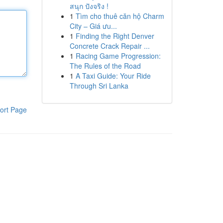
สนุก ปังจริง !
1
Tìm cho thuê căn hộ Charm
City – Giá ưu...
1
Finding the Right Denver
Concrete Crack Repair ...
1
Racing Game Progression:
The Rules of the Road
1
A Taxi Guide: Your Ride
Through Sri Lanka
ort Page