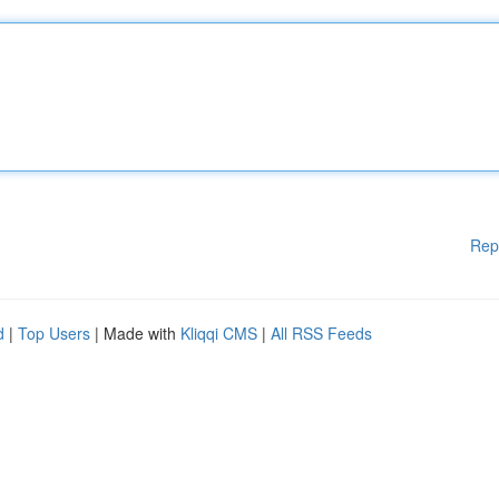
Rep
d
|
Top Users
| Made with
Kliqqi CMS
|
All RSS Feeds