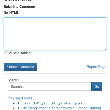
Submit a Comment
No HTML
HTML is disabled
Report Page
Search
Go
Published News
1
ليموزين المطار في دليل شامل كامل لخدمات ...
1
Villa Dieng: Pesona Tersembunyi di Lereng Gunung