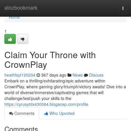
Home
atozbookmark
Togg
navi
Home
1
Claim Your Throne with
CrownPlay
heathfsyt120204
367 days ago
News
Discuss
Embark on a thrilling/exhilarating/epic adventure within
CrownPlay, where gaming glory/triumph/victory awaits! Dive into a
world of diverse/immersive/captivating games that will
challenge/test/push your skills to the
https://cyrusytdx430064.blogacep.com/profile
Comments
Who Upvoted
Comments