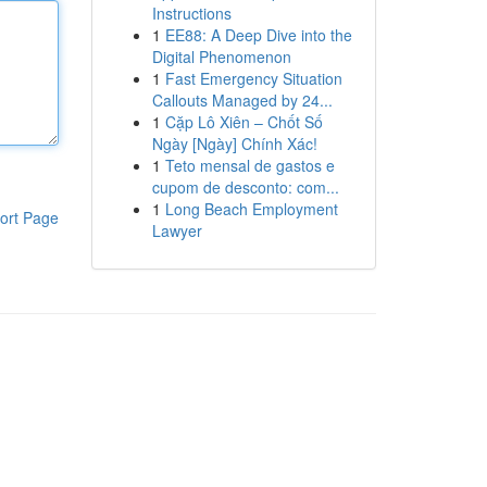
Instructions
1
EE88: A Deep Dive into the
Digital Phenomenon
1
Fast Emergency Situation
Callouts Managed by 24...
1
Cặp Lô Xiên – Chốt Số
Ngày [Ngày] Chính Xác!
1
Teto mensal de gastos e
cupom de desconto: com...
1
Long Beach Employment
ort Page
Lawyer