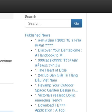
Search
Go
Published News
1
ลงทะเบียน Pz88x รับ รางวัล
พิเศษ! ????
1
Discover Your Dentabiome :
A Handbook to M...
1
999cat slot999: รีวิวสุดฮิต
continue
สล็อตแมวทำเงิน
1
The Heart of Dixie
1
24club Sàn Giải Trí Hàng
Đầu Việt Nam
1
Revamp Your Outdoor
Space: Garden Design in...
1
Victoria's realistic Dolls:
emerging Trend?
1
Download FB777
Application : A Top