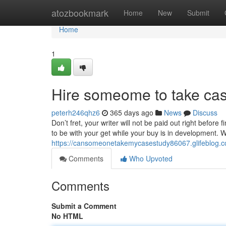
Home
atozbookmark
Home
New
Submit
Home
1
Hire someome to take cas
peterh246qhz6
365 days ago
News
Discuss
Don’t fret, your writer will not be paid out right before
to be with your get while your buy is in development. 
https://cansomeonetakemycasestudy86067.glifeblog.c
Comments
Who Upvoted
Comments
Submit a Comment
No HTML