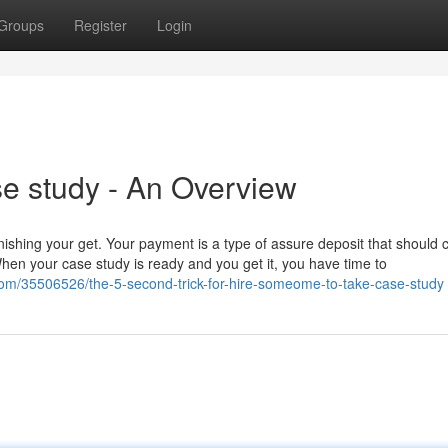
Groups
Register
Login
e study - An Overview
 finishing your get. Your payment is a type of assure deposit that should 
When your case study is ready and you get it, you have time to
om/35506526/the-5-second-trick-for-hire-someome-to-take-case-study