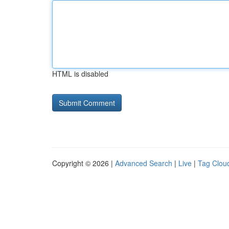
HTML is disabled
Copyright © 2026 |
Advanced Search
|
Live
|
Tag Clou