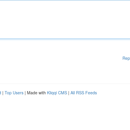
Rep
d
|
Top Users
| Made with
Kliqqi CMS
|
All RSS Feeds