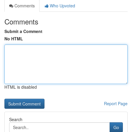
Comments
Who Upvoted
Comments
Submit a Comment
No HTML
HTML is disabled
Report Page
Search
Go