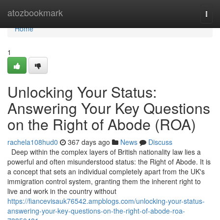
Home
atozbookmark
Togg
navi
Home
1
Unlocking Your Status:
Answering Your Key Questions
on the Right of Abode (ROA)
rachela108hud0
367 days ago
News
Discuss
Deep within the complex layers of British nationality law lies a
powerful and often misunderstood status: the Right of Abode. It is
a concept that sets an individual completely apart from the UK's
immigration control system, granting them the inherent right to
live and work in the country without
https://fiancevisauk76542.ampblogs.com/unlocking-your-status-
answering-your-key-questions-on-the-right-of-abode-roa-