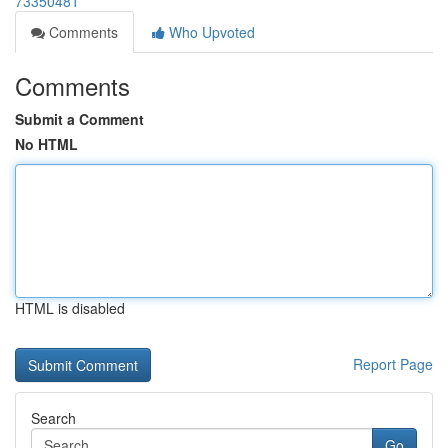
73350481
Comments
Who Upvoted
Comments
Submit a Comment
No HTML
HTML is disabled
Report Page
Search
Go