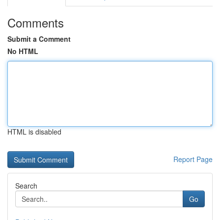
Comments
Submit a Comment
No HTML
HTML is disabled
Report Page
Search
Go