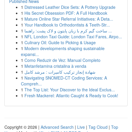
Published News
1
Distressed Leather Dice Sets: A Pottery Upgrade
1
His Secret Obsession PDF: A Full Handbook
1
Mature Online Star Referral Initiatives: A Deta...
1
Your Handbook to Orthodontists & Teeth-Str...
1
ساخت گیم کرم با زبان پایتون و لاک پشت: راهنما ...
1
NFL London Taxi Guide: London Taxi Fares, Airpo...
1
Culinary Oil: Guide to Picking & Usage
1
Modern developments shaping sustainable
expansi...
1
Como Reduzir de Vez: Manual Completo
1
Metanfetamina cristalina à venda
1
شهادة إنجاز تركيب كاميرات : مرشد كامل
1
Navigating SNOMED-CT Coding Services: A
Compreh...
1
The Top List: Your Discover to the Ideal Exclus...
1
Fresh Mackerel: Atlantic Caught & Ready to Cook!
Copyright © 2026 |
Advanced Search
|
Live
|
Tag Cloud
|
Top