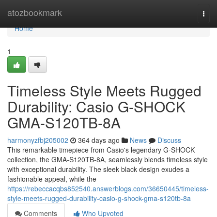
Home
atozbookmark
Togg
navi
Home
1
Timeless Style Meets Rugged
Durability: Casio G-SHOCK
GMA-S120TB-8A
harmonyzfbj205002
364 days ago
News
Discuss
This remarkable timepiece from Casio's legendary G-SHOCK
collection, the GMA-S120TB-8A, seamlessly blends timeless style
with exceptional durability. The sleek black design exudes a
fashionable appeal, while the
https://rebeccacqbs852540.answerblogs.com/36650445/timeless-
style-meets-rugged-durability-casio-g-shock-gma-s120tb-8a
Comments
Who Upvoted