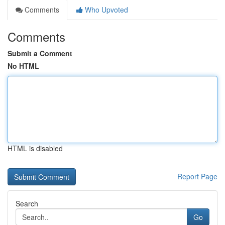
Comments
Who Upvoted
Comments
Submit a Comment
No HTML
HTML is disabled
Report Page
Search
Go