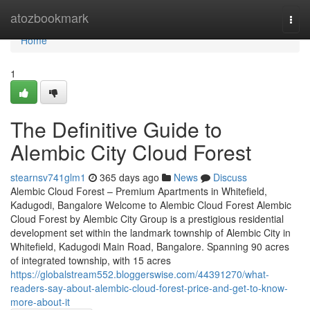
Home
atozbookmark
Togg
navi
Home
1
The Definitive Guide to
Alembic City Cloud Forest
stearnsv741glm1
365 days ago
News
Discuss
Alembic Cloud Forest – Premium Apartments in Whitefield,
Kadugodi, Bangalore Welcome to Alembic Cloud Forest Alembic
Cloud Forest by Alembic City Group is a prestigious residential
development set within the landmark township of Alembic City in
Whitefield, Kadugodi Main Road, Bangalore. Spanning 90 acres
of integrated township, with 15 acres
https://globalstream552.bloggerswise.com/44391270/what-
readers-say-about-alembic-cloud-forest-price-and-get-to-know-
more-about-it