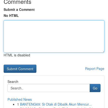
Comments
Submit a Comment
No HTML
HTML is disabled
Report Page
Search
Go
Published News
1
BANTENG69: Si Otak di Dibalik Akun Mencur...