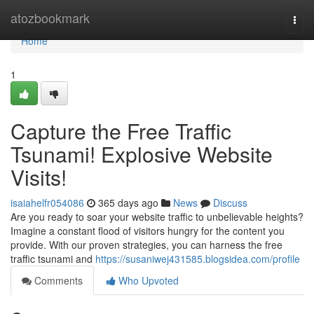
Home
atozbookmark
Togg
navi
Home
1
Capture the Free Traffic
Tsunami! Explosive Website
Visits!
isaiahelfr054086
365 days ago
News
Discuss
Are you ready to soar your website traffic to unbelievable heights?
Imagine a constant flood of visitors hungry for the content you
provide. With our proven strategies, you can harness the free
traffic tsunami and
https://susaniwej431585.blogsidea.com/profile
Comments
Who Upvoted