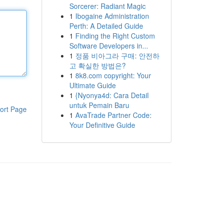
Sorcerer: Radiant Magic
1
Ibogaine Administration
Perth: A Detailed Guide
1
Finding the Right Custom
Software Developers in...
1
정품 비아그라 구매: 안전하
고 확실한 방법은?
1
8k8.com copyright: Your
Ultimate Guide
1
{Nyonya4d: Cara Detail
untuk Pemain Baru
ort Page
1
AvaTrade Partner Code:
Your Definitive Guide