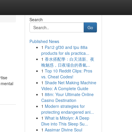
Search
Go
Published News
1
Pa12 gf30 and tpu 88a
products for sls practica...
1
香水搭配學：白天清新、夜
晚魅惑，日夜場合的香氣...
1
Top 10 Reddit Clips: Pros
vs. Cheat Codes!
tise
1
Shade Net Making Machine
l mental
Video: A Complete Guide
1
88m: Your Ultimate Online
Casino Destination
1
Modern strategies for
protecting endangered ani...
1
What is Mitolyn: A Deep
Dive into This Sleep Su...
1
Aasimar Divine Soul