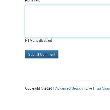
No HTML
HTML is disabled
Copyright © 2026 |
Advanced Search
|
Live
|
Tag Clou