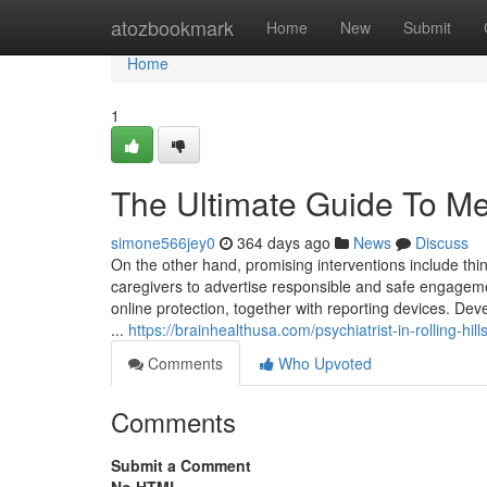
Home
atozbookmark
Home
New
Submit
Home
1
The Ultimate Guide To Men
simone566jey0
364 days ago
News
Discuss
On the other hand, promising interventions include thi
caregivers to advertise responsible and safe engagemen
online protection, together with reporting devices. De
...
https://brainhealthusa.com/psychiatrist-in-rolling-hil
Comments
Who Upvoted
Comments
Submit a Comment