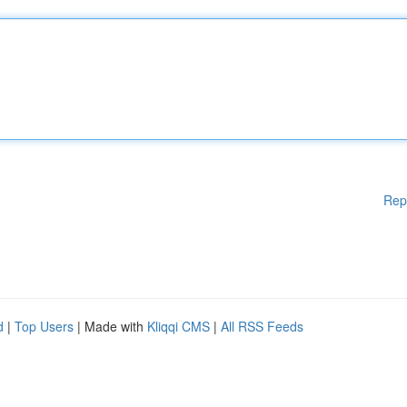
Rep
d
|
Top Users
| Made with
Kliqqi CMS
|
All RSS Feeds