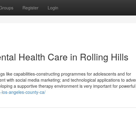
Groups
Register
Login
tal Health Care in Rolling Hills
ngs like capabilities-constructing programmes for adolescents and for
t with social media marketing; and technological applications to adver
veloping a supportive therapy environment is very important for powerfu
ls-los-angeles-county-ca/