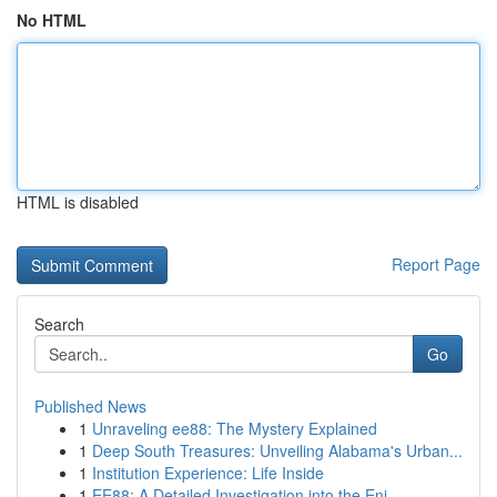
No HTML
HTML is disabled
Report Page
Search
Go
Published News
1
Unraveling ee88: The Mystery Explained
1
Deep South Treasures: Unveiling Alabama's Urban...
1
Institution Experience: Life Inside
1
EE88: A Detailed Investigation into the Eni...