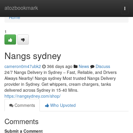
Home
atozbookmark
Togg
navi
Home
1
Nangs sydney
cameron0m47ubk2
366 days ago
News
Discuss
24/7 Nangs Delivery in Sydney – Fast, Reliable, and Drivers
Always Nearby! Nangs sydney Most trusted Nangs Delivery
provider in Sydney. Get whippers, cream chargers, tanks
delivered across Sydney in 15-40 Mins.
https://nangsydney.com/shop/
Comments
Who Upvoted
Comments
Submit a Comment