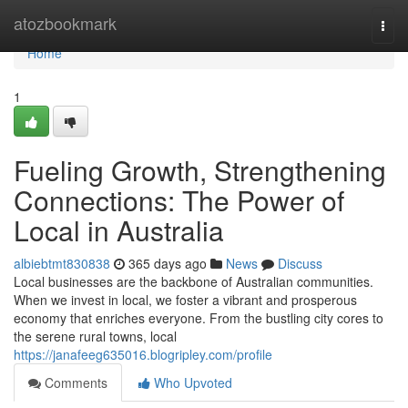
Home
atozbookmark
Togg
navi
Home
1
Fueling Growth, Strengthening
Connections: The Power of
Local in Australia
albiebtmt830838
365 days ago
News
Discuss
Local businesses are the backbone of Australian communities.
When we invest in local, we foster a vibrant and prosperous
economy that enriches everyone. From the bustling city cores to
the serene rural towns, local
https://janafeeg635016.blogripley.com/profile
Comments
Who Upvoted