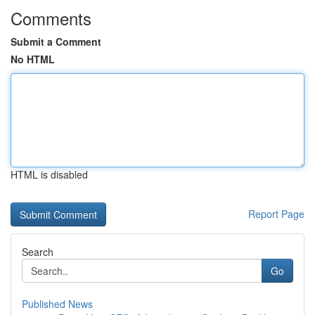
Comments
Submit a Comment
No HTML
HTML is disabled
Report Page
Search
Go
Published News