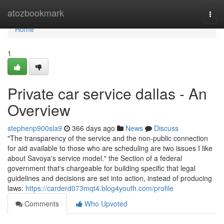
Home
atozbookmark
Togg
navi
Home
1
Private car service dallas - An
Overview
stephenp900sla9
366 days ago
News
Discuss
"The transparency of the service and the non-public connection
for aid available to those who are scheduling are two issues I like
about Savoya's service model." the Section of a federal
government that's chargeable for building specific that legal
guidelines and decisions are set into action, instead of producing
laws:
https://carderd073mqt4.blog4youth.com/profile
Comments
Who Upvoted