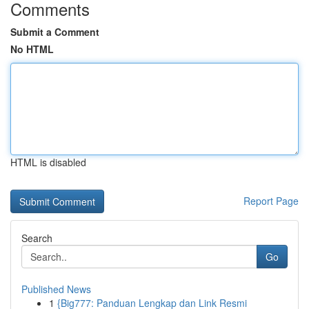
Comments
Submit a Comment
No HTML
HTML is disabled
Report Page
Search
Go
Published News
1
{Big777: Panduan Lengkap dan Link Resmi