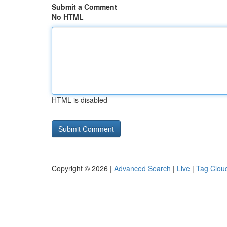
Submit a Comment
No HTML
HTML is disabled
Copyright © 2026 |
Advanced Search
|
Live
|
Tag Clou