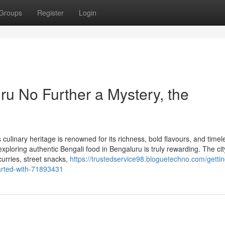
Groups
Register
Login
ru No Further a Mystery, the
ulinary heritage is renowned for its richness, bold flavours, and timel
exploring authentic Bengali food in Bengaluru is truly rewarding. The cit
curries, street snacks,
https://trustedservice98.bloguetechno.com/getti
tarted-with-71893431