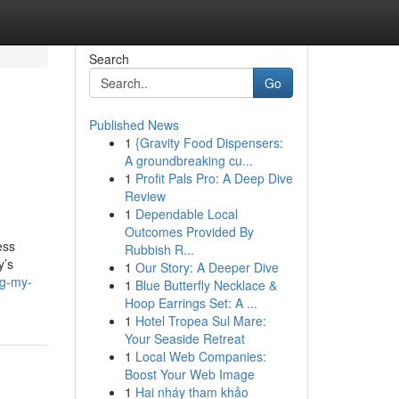
Search
Go
Published News
1
{Gravity Food Dispensers:
A groundbreaking cu...
1
Profit Pals Pro: A Deep Dive
Review
1
Dependable Local
Outcomes Provided By
ess
Rubbish R...
y’s
1
Our Story: A Deeper Dive
ng-my-
1
Blue Butterfly Necklace &
Hoop Earrings Set: A ...
1
Hotel Tropea Sul Mare:
Your Seaside Retreat
1
Local Web Companies:
Boost Your Web Image
1
Hai nháy tham khảo