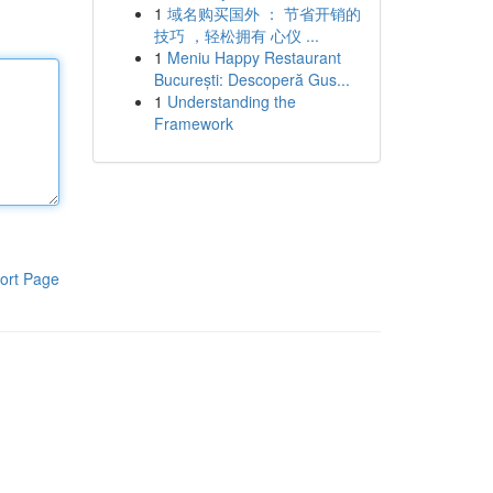
1
域名购买国外 ： 节省开销的
技巧 ，轻松拥有 心仪 ...
1
Meniu Happy Restaurant
București: Descoperă Gus...
1
Understanding the
Framework
ort Page