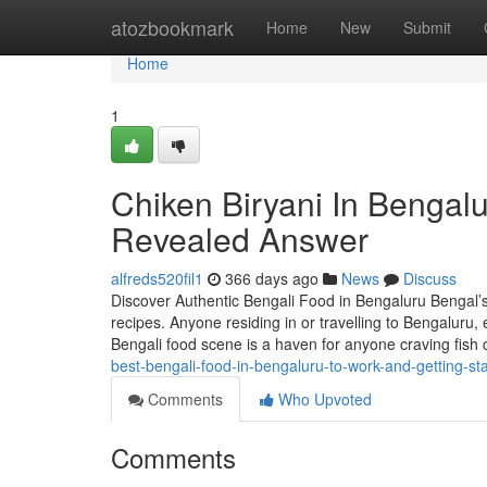
Home
atozbookmark
Home
New
Submit
Home
1
Chiken Biryani In Bengalu
Revealed Answer
alfreds520fil1
366 days ago
News
Discuss
Discover Authentic Bengali Food in Bengaluru Bengal’s c
recipes. Anyone residing in or travelling to Bengaluru, 
Bengali food scene is a haven for anyone craving fish 
best-bengali-food-in-bengaluru-to-work-and-getting-s
Comments
Who Upvoted
Comments