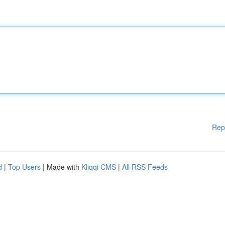
Rep
d
|
Top Users
| Made with
Kliqqi CMS
|
All RSS Feeds