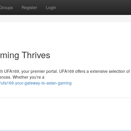
Groups
Register
Login
ming Thrives
ith UFA169, your premier portal. UFA169 offers a extensive selection o
riences. Whether you're a
ufa169-your-gateway-to-asian-gaming