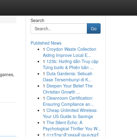
Search
Go
Published News
1
Croydon Waste Collection
Aiding Improve Local E...
1
123b: Hướng dẫn Truy cập
Từng bước & Phiên bản ...
1
Duta Gardenia: Sebuah
f games,
Oase Tersembunyi di K...
1
Deepen Your Belief The
Christian Growth ...
1
Cleanroom Certification:
Ensuring Compliance an...
1
Cheap Unlimited Wireless:
Your US Guide to Savings
1
The Silent Echo: A
Psychological Thriller You W...
1
การรักษาสิวหลุมด้วยเลเซอร์