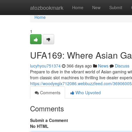
Home
atozbookmark
Home
New
Submit
Home
1
UFA169: Where Asian Ga
lucyhyou751374
366 days ago
News
Discuss
Prepare to dive in the vibrant world of Asian gaming w
from classic slot machines to thrilling live dealer expe
https://woodyeglx712086.webbuzzfeed.com/36906005/
Comments
Who Upvoted
Comments
Submit a Comment
No HTML