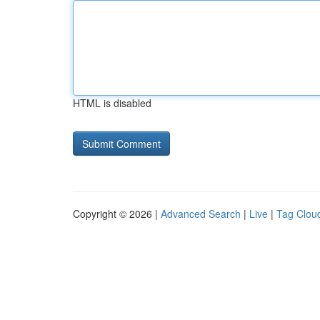
HTML is disabled
Copyright © 2026 |
Advanced Search
|
Live
|
Tag Clou