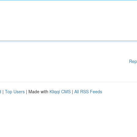
Rep
d
|
Top Users
| Made with
Kliqqi CMS
|
All RSS Feeds