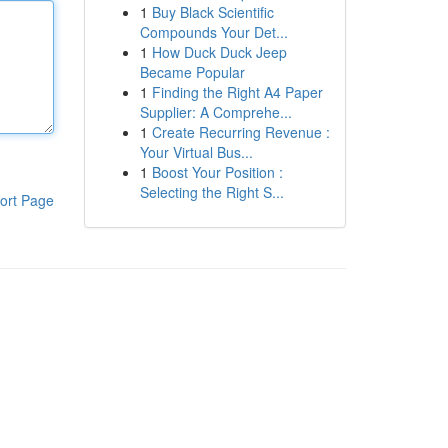
1
Buy Black Scientific
Compounds Your Det...
1
How Duck Duck Jeep
Became Popular
1
Finding the Right A4 Paper
Supplier: A Comprehe...
1
Create Recurring Revenue :
Your Virtual Bus...
1
Boost Your Position :
Selecting the Right S...
ort Page