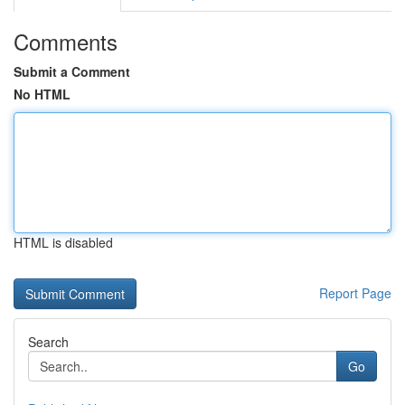
Comments
Submit a Comment
No HTML
HTML is disabled
Report Page
Search
Go