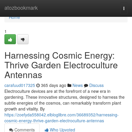
Home
atozbookmark
Togg
navi
Home
1
Harnessing Cosmic Energy:
Thrive Garden Electroculture
Antennas
carafuud017325
365 days ago
News
Discuss
Electroculture devices are at the forefront of a new era in
gardening. These innovative structures, designed to harness the
subtle energies of the cosmos, can remarkably transform plant
growth and vitality. By
https://zoefyda558042.elbloglibre.com/36689352/harnessing-
cosmic-energy-thrive-garden-electroculture-antennas
Comments
Who Upvoted