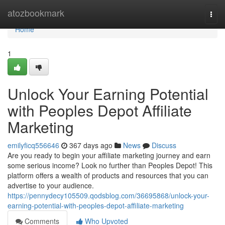
Home
atozbookmark
Togg
navi
Home
1
Unlock Your Earning Potential
with Peoples Depot Affiliate
Marketing
emilyficq556646
367 days ago
News
Discuss
Are you ready to begin your affiliate marketing journey and earn
some serious income? Look no further than Peoples Depot! This
platform offers a wealth of products and resources that you can
advertise to your audience.
https://pennydecy105509.qodsblog.com/36695868/unlock-your-
earning-potential-with-peoples-depot-affiliate-marketing
Comments
Who Upvoted