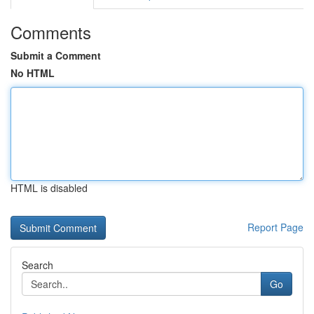
Comments
Submit a Comment
No HTML
HTML is disabled
Report Page
Search
Go