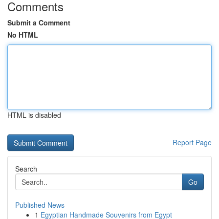
Comments
Submit a Comment
No HTML
HTML is disabled
Report Page
Search
Go
Published News
1
Egyptian Handmade Souvenirs from Egypt