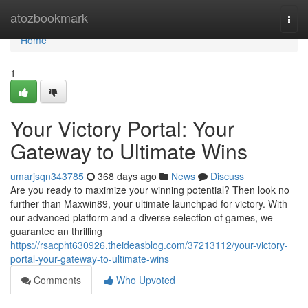
Home
atozbookmark
Togg
navi
Home
1
Your Victory Portal: Your
Gateway to Ultimate Wins
umarjsqn343785
368 days ago
News
Discuss
Are you ready to maximize your winning potential? Then look no
further than Maxwin89, your ultimate launchpad for victory. With
our advanced platform and a diverse selection of games, we
guarantee an thrilling
https://rsacpht630926.theideasblog.com/37213112/your-victory-
portal-your-gateway-to-ultimate-wins
Comments
Who Upvoted