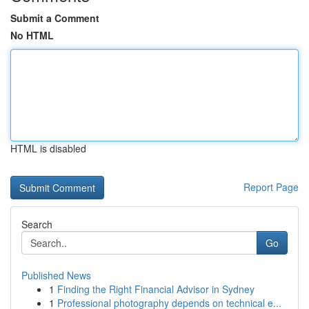
Submit a Comment
No HTML
HTML is disabled
Report Page
Search
Go
Published News
1
Finding the Right Financial Advisor in Sydney
1
Professional photography depends on technical e...