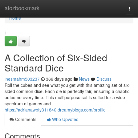
Home
atozbookmark
Togg
navi
Home
1
A Collection of Six-Sided
Standard Dice
inesmahm503237
366 days ago
News
Discuss
Roll the cubes and see what you get with this amazing set of six-
sided common dice. Each die is perfectly fair, ensuring a chaotic
outcome every time. This multipurpose set is suited for a wide
spectrum of games and
https://adrianawpty311846.dreamyblogs.com/profile
Comments
Who Upvoted
Comments