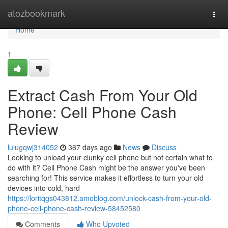
Home
atozbookmark
Togg
navi
Home
1
Extract Cash From Your Old
Phone: Cell Phone Cash
Review
lulugqwj314052
367 days ago
News
Discuss
Looking to unload your clunky cell phone but not certain what to
do with it? Cell Phone Cash might be the answer you've been
searching for! This service makes it effortless to turn your old
devices into cold, hard
https://loritqgs043812.amoblog.com/unlock-cash-from-your-old-
phone-cell-phone-cash-review-58452580
Comments
Who Upvoted