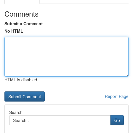
Comments
Submit a Comment
No HTML
HTML is disabled
Report Page
Search
Go