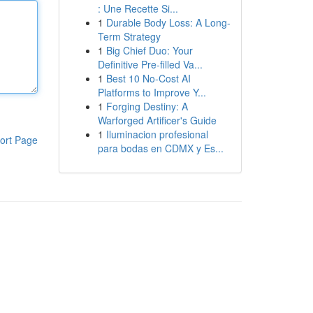
: Une Recette Si...
1
Durable Body Loss: A Long-
Term Strategy
1
Big Chief Duo: Your
Definitive Pre-filled Va...
1
Best 10 No-Cost AI
Platforms to Improve Y...
1
Forging Destiny: A
Warforged Artificer's Guide
1
Iluminacion profesional
ort Page
para bodas en CDMX y Es...