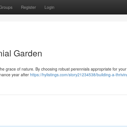
Groups
Register
Login
nial Garden
 the grace of nature. By choosing robust perennials appropriate for your
tenance year after
https://hylistings.com/story21234538/building-a-thrivin