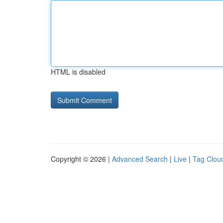
HTML is disabled
Copyright © 2026 |
Advanced Search
|
Live
|
Tag Clou