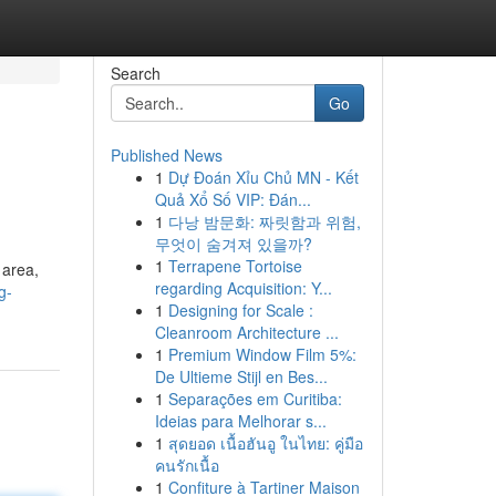
Search
Go
Published News
1
Dự Đoán Xỉu Chủ MN - Kết
Quả Xổ Số VIP: Đán...
1
다낭 밤문화: 짜릿함과 위험,
무엇이 숨겨져 있을까?
1
Terrapene Tortoise
 area,
regarding Acquisition: Y...
g-
1
Designing for Scale :
Cleanroom Architecture ...
1
Premium Window Film 5%:
De Ultieme Stijl en Bes...
1
Separações em Curitiba:
Ideias para Melhorar s...
1
สุดยอด เนื้อฮันอู ในไทย: คู่มือ
คนรักเนื้อ
1
Confiture à Tartiner Maison