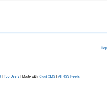
Rep
d
|
Top Users
| Made with
Kliqqi CMS
|
All RSS Feeds