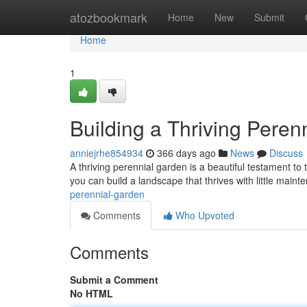
Home
atozbookmark
Home
New
Submit
Home
1
Building a Thriving Peren
anniejrhe854934
366 days ago
News
Discuss
A thriving perennial garden is a beautiful testament to
you can build a landscape that thrives with little main
perennial-garden
Comments
Who Upvoted
Comments
Submit a Comment
No HTML