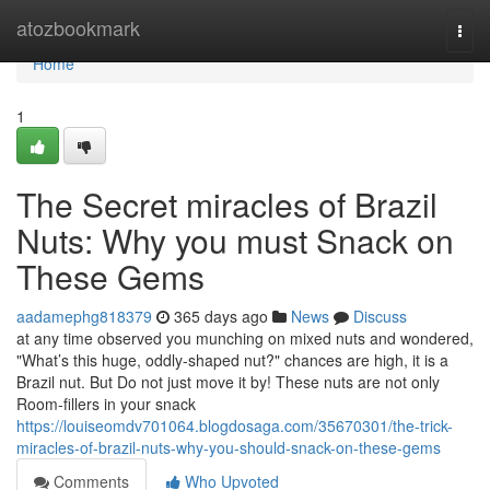
Home
atozbookmark
Togg
navi
Home
1
The Secret miracles of Brazil
Nuts: Why you must Snack on
These Gems
aadamephg818379
365 days ago
News
Discuss
at any time observed you munching on mixed nuts and wondered,
"What’s this huge, oddly-shaped nut?" chances are high, it is a
Brazil nut. But Do not just move it by! These nuts are not only
Room-fillers in your snack
https://louiseomdv701064.blogdosaga.com/35670301/the-trick-
miracles-of-brazil-nuts-why-you-should-snack-on-these-gems
Comments
Who Upvoted