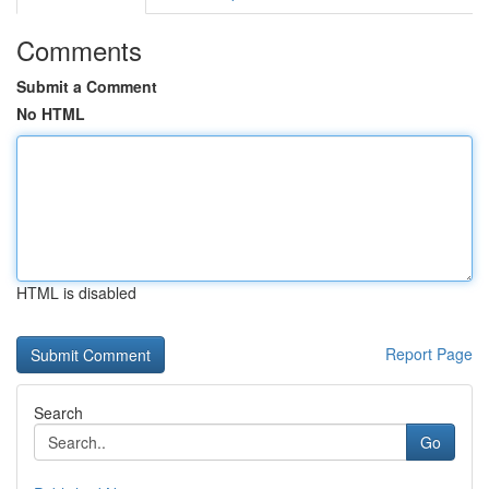
Comments
Submit a Comment
No HTML
HTML is disabled
Report Page
Search
Go