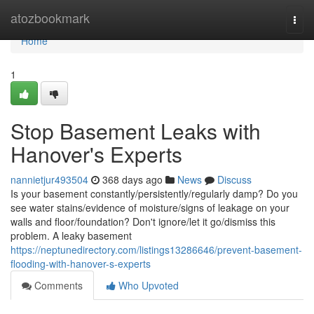
Home
atozbookmark
Togg
navi
Home
1
Stop Basement Leaks with
Hanover's Experts
nannietjur493504
368 days ago
News
Discuss
Is your basement constantly/persistently/regularly damp? Do you
see water stains/evidence of moisture/signs of leakage on your
walls and floor/foundation? Don't ignore/let it go/dismiss this
problem. A leaky basement
https://neptunedirectory.com/listings13286646/prevent-basement-
flooding-with-hanover-s-experts
Comments
Who Upvoted