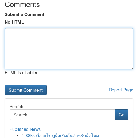
Comments
Submit a Comment
No HTML
HTML is disabled
Report Page
Search
Go
Published News
1
88kk คืออะไร คู่มือเริ่มต้นสำหรับมือใหม่