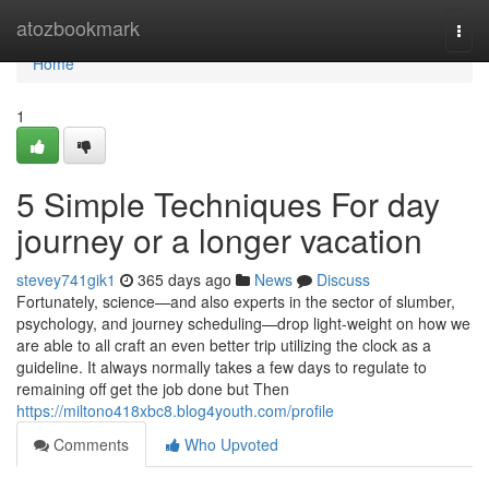
Home
atozbookmark
Togg
navi
Home
1
5 Simple Techniques For day
journey or a longer vacation
stevey741gik1
365 days ago
News
Discuss
Fortunately, science—and also experts in the sector of slumber,
psychology, and journey scheduling—drop light-weight on how we
are able to all craft an even better trip utilizing the clock as a
guideline. It always normally takes a few days to regulate to
remaining off get the job done but Then
https://miltono418xbc8.blog4youth.com/profile
Comments
Who Upvoted