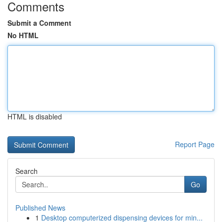
Comments
Submit a Comment
No HTML
HTML is disabled
Report Page
Search
Go
Published News
1
Desktop computerized dispensing devices for min...