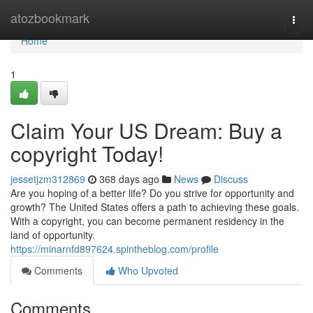
Home
atozbookmark
Togg
navi
Home
1
Claim Your US Dream: Buy a
copyright Today!
jessetjzm312869
368 days ago
News
Discuss
Are you hoping of a better life? Do you strive for opportunity and
growth? The United States offers a path to achieving these goals.
With a copyright, you can become permanent residency in the
land of opportunity.
https://minarnfd897624.spintheblog.com/profile
Comments
Who Upvoted
Comments