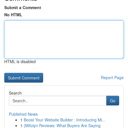
Submit a Comment
No HTML
HTML is disabled
Report Page
Search
Go
Published News
1
Boost Your Website Builder : Introducing Mi...
1
{Mitolyn Reviews: What Buyers Are Saying