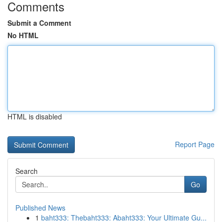
Comments
Submit a Comment
No HTML
HTML is disabled
Report Page
Search
Go
Published News
1
baht333: Thebaht333: Abaht333: Your Ultimate Gu...