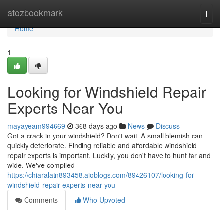
Home
atozbookmark
Togg
navi
Home
1
Looking for Windshield Repair
Experts Near You
mayayeam994669
368 days ago
News
Discuss
Got a crack in your windshield? Don't wait! A small blemish can
quickly deteriorate. Finding reliable and affordable windshield
repair experts is important. Luckily, you don't have to hunt far and
wide. We've compiled
https://chiaralatn893458.aioblogs.com/89426107/looking-for-
windshield-repair-experts-near-you
Comments
Who Upvoted