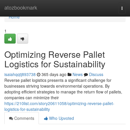
Home
atozbookmark
Togg
navi
Home
1
Optimizing Reverse Pallet
Logistics for Sustainability
isaiahqqtj893738
365 days ago
News
Discuss
Reverse pallet logistics presents a significant challenge for
businesses striving towards environmental operations. By
adopting efficient strategies to manage the return flow of pallets,
companies can minimize their
https://210list.com/story20611058/optimizing-reverse-pallet-
logistics-for-sustainability
Comments
Who Upvoted