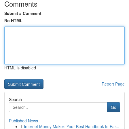
Comments
Submit a Comment
No HTML
HTML is disabled
Report Page
Search
Go
Published News
1
Internet Money Maker: Your Best Handbook to Ear...