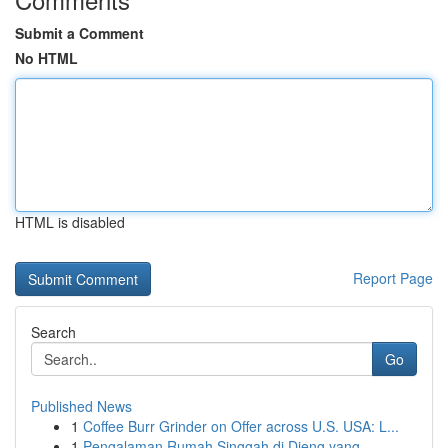
Submit a Comment
No HTML
HTML is disabled
Report Page
Search
Go
Published News
1
Coffee Burr Grinder on Offer across U.S. USA: L...
1
Pengalaman Rumah Singgah di Dieng yang