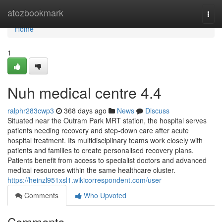
Home
atozbookmark
Togg
navi
Home
1
Nuh medical centre​ 4.4
ralphr283cwp3
368 days ago
News
Discuss
Situated near the Outram Park MRT station, the hospital serves
patients needing recovery and step-down care after acute
hospital treatment. Its multidisciplinary teams work closely with
patients and families to create personalised recovery plans.
Patients benefit from access to specialist doctors and advanced
medical resources within the same healthcare cluster.
https://heinzl951xsl1.wikicorrespondent.com/user
Comments
Who Upvoted
Comments