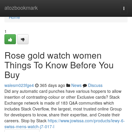
Home
atozbookmark
Togg
navi
Home
1
Rose gold watch women
Things To Know Before You
Buy
walesm023fge4
365 days ago
News
Discuss
Did any automatic card punches have various hoppers to allow
insertion of contrasting-colour or other Exclusive cards? Stack
Exchange network is made of 183 Q&A communities which
includes Stack Overflow, the largest, most trusted online Group
for developers to know, share their expertise, and Create their
careers. Stop by Stack
https://www.jowissa.com/products/lewy-6-
swiss-mens-watch-j7-017-l