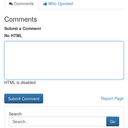
Comments
Who Upvoted
Comments
Submit a Comment
No HTML
HTML is disabled
Report Page
Search
Go