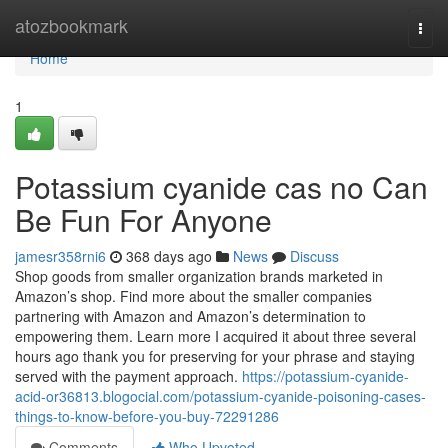
Home
atozbookmark
Togg
navi
Home
1
Potassium cyanide cas no Can
Be Fun For Anyone
jamesr358rni6
368 days ago
News
Discuss
Shop goods from smaller organization brands marketed in
Amazon’s shop. Find more about the smaller companies
partnering with Amazon and Amazon’s determination to
empowering them. Learn more I acquired it about three several
hours ago thank you for preserving for your phrase and staying
served with the payment approach.
https://potassium-cyanide-
acid-or36813.blogocial.com/potassium-cyanide-poisoning-cases-
things-to-know-before-you-buy-72291286
Comments
Who Upvoted