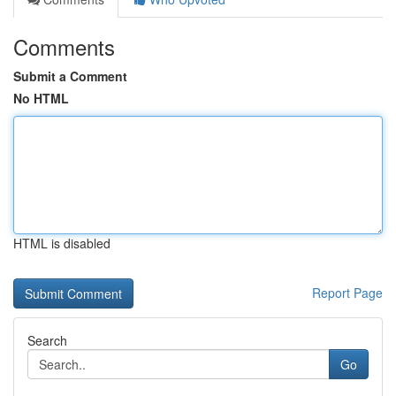
Comments
Submit a Comment
No HTML
HTML is disabled
Report Page
Search
Go