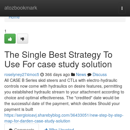
Home
atozbookmark
Togg
navi
Home
1
The Single Best Strategy To
Use For case study solution
roselyney274moc5
366 days ago
News
Discuss
All CASE B Series skid steers and CTLs with electro-hydraulic
controls now come with hydraulics on desire features, permitting
you established hydraulic stream to your attachment according to
choice and optimal effectiveness. The "credited" date would be
the successful date of the payment, which decides Should your
payment is built
https://sergioioavj.sharebyblog.com/36433051/new-step-by-step-
map-for-darden-case-study-solution
Comments
Who Upvoted