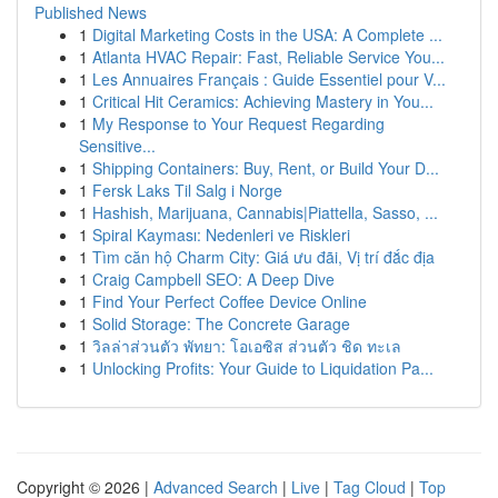
Published News
1
Digital Marketing Costs in the USA: A Complete ...
1
Atlanta HVAC Repair: Fast, Reliable Service You...
1
Les Annuaires Français : Guide Essentiel pour V...
1
Critical Hit Ceramics: Achieving Mastery in You...
1
My Response to Your Request Regarding
Sensitive...
1
Shipping Containers: Buy, Rent, or Build Your D...
1
Fersk Laks Til Salg i Norge
1
Hashish, Marijuana, Cannabis|Piattella, Sasso, ...
1
Spiral Kayması: Nedenleri ve Riskleri
1
Tìm căn hộ Charm City: Giá ưu đãi, Vị trí đắc địa
1
Craig Campbell SEO: A Deep Dive
1
Find Your Perfect Coffee Device Online
1
Solid Storage: The Concrete Garage
1
วิลล่าส่วนตัว พัทยา: โอเอซิส ส่วนตัว ชิด ทะเล
1
Unlocking Profits: Your Guide to Liquidation Pa...
Copyright © 2026 |
Advanced Search
|
Live
|
Tag Cloud
|
Top