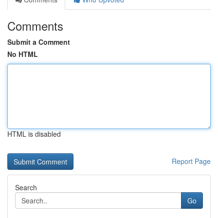
Comments
Submit a Comment
No HTML
HTML is disabled
Report Page
Search
Go