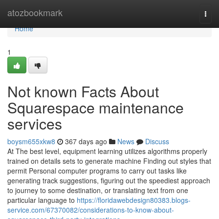
Home
atozbookmark
Togg
navi
Home
1
Not known Facts About
Squarespace maintenance
services
boysm655xkw8
367 days ago
News
Discuss
At The best level, equipment learning utilizes algorithms properly
trained on details sets to generate machine Finding out styles that
permit Personal computer programs to carry out tasks like
generating track suggestions, figuring out the speediest approach
to journey to some destination, or translating text from one
particular language to
https://floridawebdesign80383.blogs-
service.com/67370082/considerations-to-know-about-