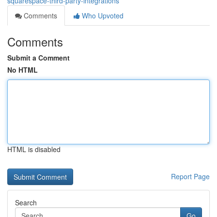
squarespace-third-party-integrations
Comments
Who Upvoted
Comments
Submit a Comment
No HTML
HTML is disabled
Report Page
Search
Go