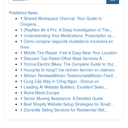
Published News
1
Shared Workspace Chennai: Your Guide to
Coopera...
1
{RayNeo Air 4 Pro: A Deep Investigation of The...
1
Understanding Your Medications: Prescription vs...
1
Cómo comprar segunda ciudadanía mexicana en
línea
1
Mobile Tire Repair: Fast & Easy Near Your Location
1
Discover Top-Rated Office Maid Services A...
1
Yozma Electric Bikes: The Complete Guide to Yoz...
1
Huurprijs te hoog? Uw rechten kennen en claimen.
1
Mitolyn ReviewsMitolyn TestimonialsMitolyn Feed...
1
Cung Cấp Máy In Công Ngọc - Domuc.vn
1
Leading AI Website Builders: Excellent Selec...
1
Muha Meds Europe
1
Senior Moving Assistance: A Detailed Guide
1
Best Shopify Website Setup Strategies for Small...
1
Zionsville Siding Services for Residential Sidi...