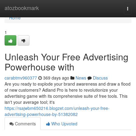
Home
atozbookmark
Togg
navi
Home
1
Unleash Your Free Advertising
Powerhouse with
carabtmv960377
369 days ago
News
Discuss
Are you ready to explode your brand awareness and draw a flood
of new customers? Adland Pro is here to revolutionize your
advertising game with its comprehensive suite of free tools. This
isn't your average tool; it's
https://rsajwbm650216.blogzet.com/unleash-your-free-
advertising-powerhouse-by-51382082
Comments
Who Upvoted