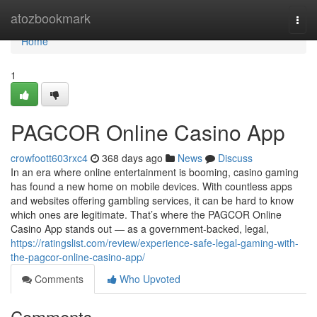
Home
atozbookmark
Togg
navi
Home
1
PAGCOR Online Casino App
crowfoott603rxc4
368 days ago
News
Discuss
In an era where online entertainment is booming, casino gaming
has found a new home on mobile devices. With countless apps
and websites offering gambling services, it can be hard to know
which ones are legitimate. That’s where the PAGCOR Online
Casino App stands out — as a government-backed, legal,
https://ratingslist.com/review/experience-safe-legal-gaming-with-
the-pagcor-online-casino-app/
Comments
Who Upvoted
Comments