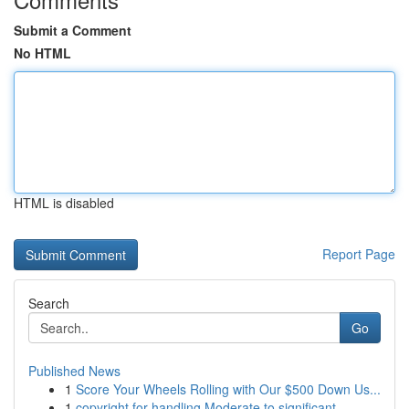
Submit a Comment
No HTML
HTML is disabled
Report Page
Search
Go
Published News
1
Score Your Wheels Rolling with Our $500 Down Us...
1
copyright for handling Moderate to significant ...