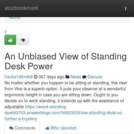
Home
atozbookmark
Togg
navi
Home
1
An Unbiased View of Standing
Desk Power
franks196mib8
367 days ago
News
Discuss
No matter whether you happen to be sitting or standing, this riser
from Vivo is a superb option. It puts your observe at a wonderful
ergonomic height in case you are sitting down. Ought to you
decide on to work standing, it extends up with the assistance of
adjustable
https://wood-standing-
desk93703.answerblogs.com/36823033/low-standing-desk-no-
further-a-mystery
Comments
Who Upvoted