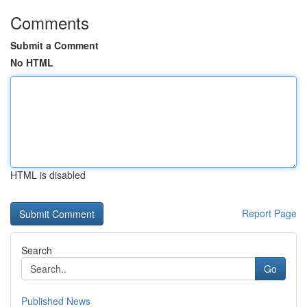
Comments
Submit a Comment
No HTML
HTML is disabled
Report Page
Search
Go
Published News