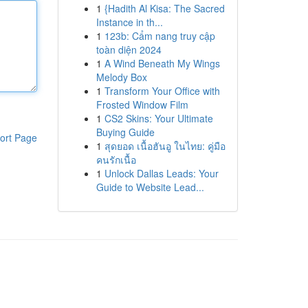
1
{Hadith Al Kisa: The Sacred
Instance in th...
1
123b: Cẩm nang truy cập
toàn diện 2024
1
A Wind Beneath My Wings
Melody Box
1
Transform Your Office with
Frosted Window Film
1
CS2 Skins: Your Ultimate
Buying Guide
ort Page
1
สุดยอด เนื้อฮันอู ในไทย: คู่มือ
คนรักเนื้อ
1
Unlock Dallas Leads: Your
Guide to Website Lead...