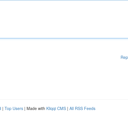
Rep
d
|
Top Users
| Made with
Kliqqi CMS
|
All RSS Feeds