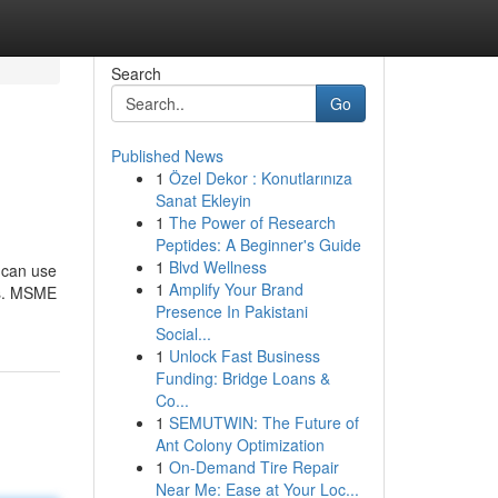
Search
Go
Published News
1
Özel Dekor : Konutlarınıza
Sanat Ekleyin
1
The Power of Research
Peptides: A Beginner's Guide
1
Blvd Wellness
 can use
1
Amplify Your Brand
Cs. MSME
Presence In Pakistani
Social...
1
Unlock Fast Business
Funding: Bridge Loans &
Co...
1
SEMUTWIN: The Future of
Ant Colony Optimization
1
On-Demand Tire Repair
Near Me: Ease at Your Loc...