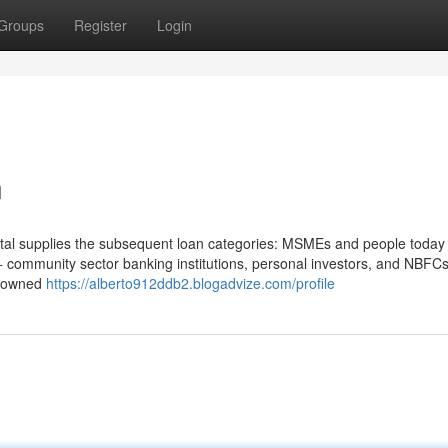
Groups
Register
Login
n
portal supplies the subsequent loan categories: MSMEs and people today
0+ community sector banking institutions, personal investors, and NBF
e owned
https://alberto912ddb2.blogadvize.com/profile