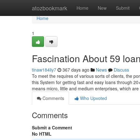
Home
atozbookmark
Home
New
Submit
Home
1
Fascination About 59 loa
tinaw184liy7
367 days ago
News
Discuss
To meet the requires of various sorts of clients, the 
this System for getting fast and easy loans through 2
means micro, little and medium enterprises, which ar
Comments
Who Upvoted
Comments
Submit a Comment
No HTML