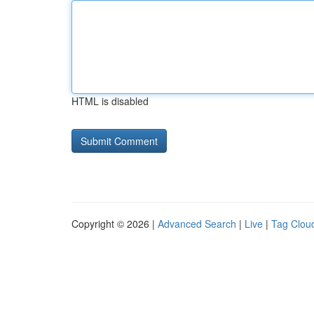
HTML is disabled
Copyright © 2026 |
Advanced Search
|
Live
|
Tag Clou