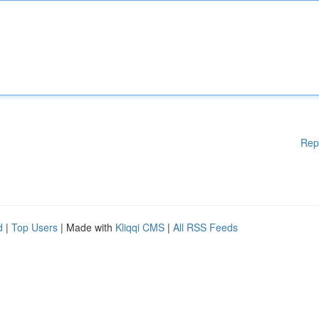
Rep
d
|
Top Users
| Made with
Kliqqi CMS
|
All RSS Feeds