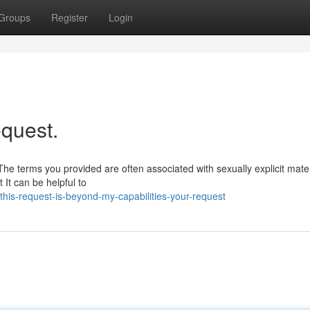
Groups
Register
Login
equest.
he terms you provided are often associated with sexually explicit mater
It can be helpful to
is-request-is-beyond-my-capabilities-your-request