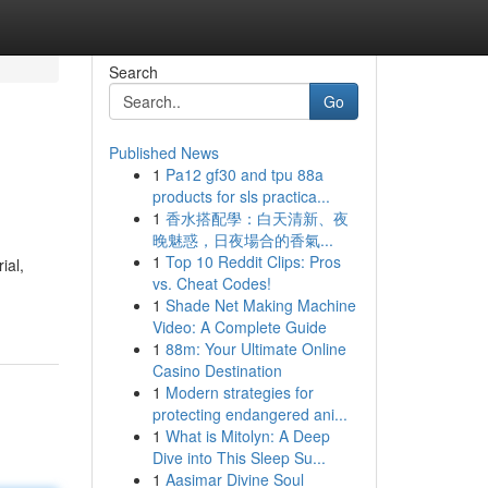
Search
Go
Published News
1
Pa12 gf30 and tpu 88a
products for sls practica...
1
香水搭配學：白天清新、夜
晚魅惑，日夜場合的香氣...
1
Top 10 Reddit Clips: Pros
ial,
vs. Cheat Codes!
1
Shade Net Making Machine
Video: A Complete Guide
1
88m: Your Ultimate Online
Casino Destination
1
Modern strategies for
protecting endangered ani...
1
What is Mitolyn: A Deep
Dive into This Sleep Su...
1
Aasimar Divine Soul