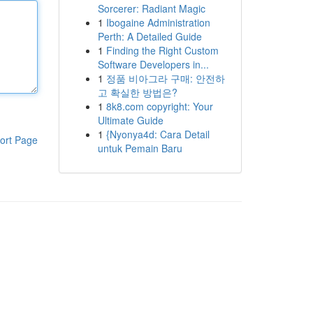
Sorcerer: Radiant Magic
1
Ibogaine Administration
Perth: A Detailed Guide
1
Finding the Right Custom
Software Developers in...
1
정품 비아그라 구매: 안전하
고 확실한 방법은?
1
8k8.com copyright: Your
Ultimate Guide
1
{Nyonya4d: Cara Detail
ort Page
untuk Pemain Baru