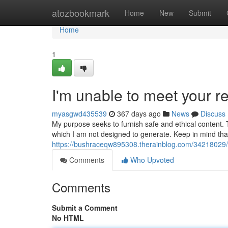
Home
atozbookmark
Home
New
Submit
Home
1
I'm unable to meet your r
myasgwd435539
367 days ago
News
Discuss
My purpose seeks to furnish safe and ethical content. T
which I am not designed to generate. Keep in mind that 
https://bushraceqw895308.therainblog.com/34218029/th
Comments
Who Upvoted
Comments
Submit a Comment
No HTML