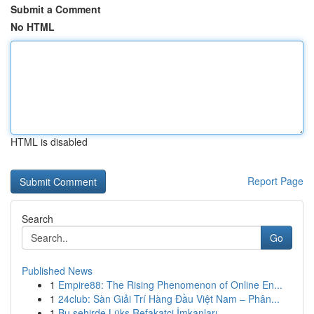
Submit a Comment
No HTML
HTML is disabled
Report Page
Search
Go
Published News
1
Empire88: The Rising Phenomenon of Online En...
1
24club: Sàn Giải Trí Hàng Đầu Việt Nam – Phân...
1
Bu şehirde Lüks Refakatçi İmkanları