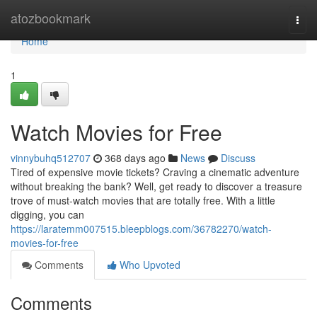
Home
atozbookmark
Togg
navi
Home
1
Watch Movies for Free
vinnybuhq512707
368 days ago
News
Discuss
Tired of expensive movie tickets? Craving a cinematic adventure
without breaking the bank? Well, get ready to discover a treasure
trove of must-watch movies that are totally free. With a little
digging, you can
https://laratemm007515.bleepblogs.com/36782270/watch-
movies-for-free
Comments
Who Upvoted
Comments