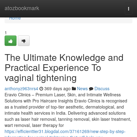
Home
atozbookmark
Togg
navi
Home
1
The Ultimate Knowledge and
Practical Experience To
vaginal tightening
anthonyz963nrs4
369 days ago
News
Discuss
Eravio Clinics – Premium Laser, Skin, and Intimate Wellness
Solutions with Pro Haircare Insights Eravio Clinics is recognised
as a trusted provider of top-tier aesthetic, dermatological, and
intimate health services in India. Delivering advanced solutions
such as laser hair removal, tanning removal, skin laser treatment,
wart removal, laser therapy for
https://efficienttier31.blogdal.com/37161269/new-step-by-step-