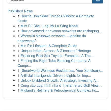
Published News
1
How to Download Threads Videos: A Complete
Guide
1
Mint Bú Cặc : Loại Kỳ Lạ Sảng Khoái
1
How advanced innovation networks are reshaping ...
1
Woreczki strunowe 55x55cm – idealne do
pakowania?
1
Min Pin Lifespan: A Complete Guide
1
Unique Indian Aprons: A Glimpse of Heritage
1
Exploring Best Sex Toys for Females : A Tho...
1
Finding the Right Tube Bending Company: A
Compr...
1
{Smartworld Wellness Residences: Your Sanctuary...
1
Artificial Intelligence Driven Insights for Imp...
1
Unlock Dividend Growth: A Strategic Investing A...
1
Cung cấp Loại hình nhà ở The Emerald Golf View:...
1
Midland’s Refinery & Petrochemical Complex Po...