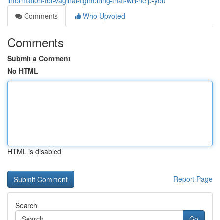
information-for-vaginal-tightening-that-will-help-you
Comments
Who Upvoted
Comments
Submit a Comment
No HTML
HTML is disabled
Report Page
Search
Go