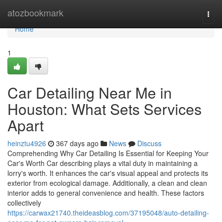
Home
atozbookmark
Togg
navi
Home
1
Car Detailing Near Me in
Houston: What Sets Services
Apart
heinztu4926
367 days ago
News
Discuss
Comprehending Why Car Detailing Is Essential for Keeping Your
Car's Worth Car describing plays a vital duty in maintaining a
lorry's worth. It enhances the car's visual appeal and protects its
exterior from ecological damage. Additionally, a clean and clean
interior adds to general convenience and health. These factors
collectively
https://carwax21740.theideasblog.com/37195048/auto-detailing-