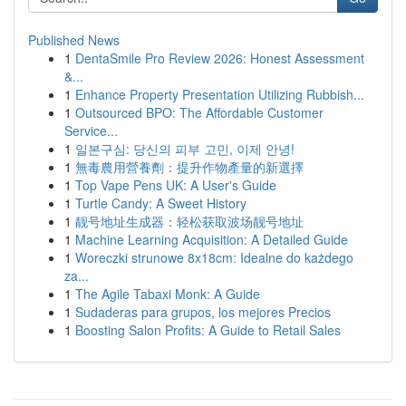
Published News
1
DentaSmile Pro Review 2026: Honest Assessment
&...
1
Enhance Property Presentation Utilizing Rubbish...
1
Outsourced BPO: The Affordable Customer
Service...
1
일본구심: 당신의 피부 고민, 이제 안녕!
1
無毒農用營養劑：提升作物產量的新選擇
1
Top Vape Pens UK: A User's Guide
1
Turtle Candy: A Sweet History
1
靓号地址生成器：轻松获取波场靓号地址
1
Machine Learning Acquisition: A Detailed Guide
1
Woreczki strunowe 8x18cm: Idealne do każdego
za...
1
The Agile Tabaxi Monk: A Guide
1
Sudaderas para grupos, los mejores Precios
1
Boosting Salon Profits: A Guide to Retail Sales