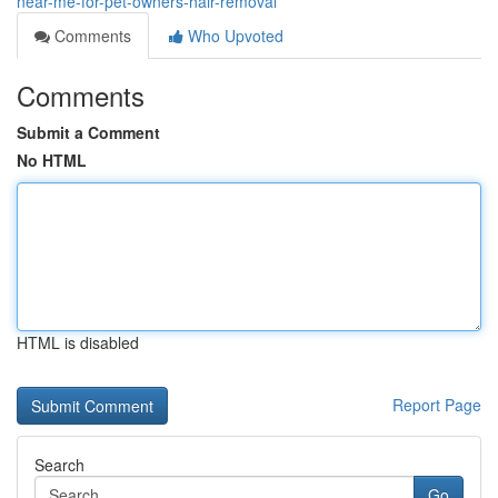
near-me-for-pet-owners-hair-removal
Comments
Who Upvoted
Comments
Submit a Comment
No HTML
HTML is disabled
Report Page
Search
Go