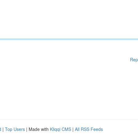
Rep
d
|
Top Users
| Made with
Kliqqi CMS
|
All RSS Feeds