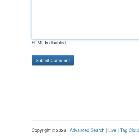
HTML is disabled
Copyright © 2026 |
Advanced Search
|
Live
|
Tag Clou