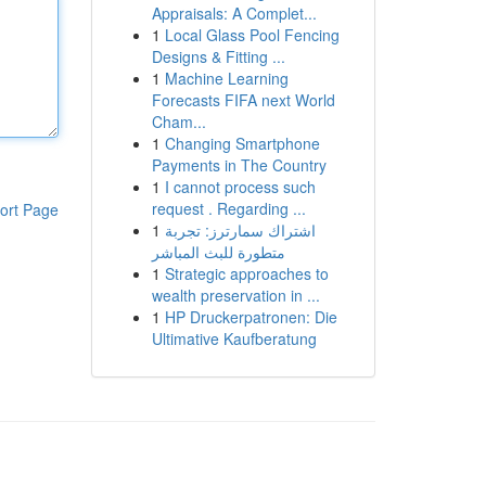
Appraisals: A Complet...
1
Local Glass Pool Fencing
Designs & Fitting ...
1
Machine Learning
Forecasts FIFA next World
Cham...
1
Changing Smartphone
Payments in The Country
1
I cannot process such
request . Regarding ...
ort Page
1
اشتراك سمارترز: تجربة
متطورة للبث المباشر
1
Strategic approaches to
wealth preservation in ...
1
HP Druckerpatronen: Die
Ultimative Kaufberatung