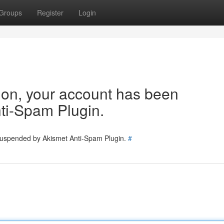
Groups
Register
Login
tion, your account has been
ti-Spam Plugin.
 suspended by Akismet Anti-Spam Plugin.
#