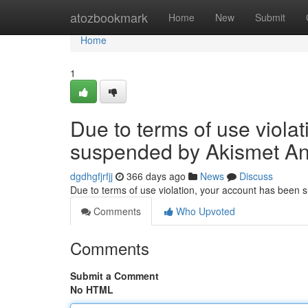
Home
atozbookmark
Home
New
Submit
Home
1
Due to terms of use viola
suspended by Akismet An
dgdhgfjrfjj
366 days ago
News
Discuss
Due to terms of use violation, your account has been
Comments
Who Upvoted
Comments
Submit a Comment
No HTML