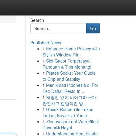
Search
Go
Published News
1
Enhance Home Privacy with
Stylish Window Film
1
Slot Gacor Terpercaya:
Panduan & Tips Menang!
1
Pilates Socks: Your Guide
to Grip and Stability
1
Menikmati Indonesia di Poi
Pet: Daftar Resto In...
1
처방전 없이 비아그라 구매:
안전하고 합법적인 방...
1
Göcek Rehberi ile Tekne
Turları, Koylar ve Yeme...
1
Zindeyasam.net Web Sitesi
Dayanıklı Hayat ...
1
Understanding Real Estate