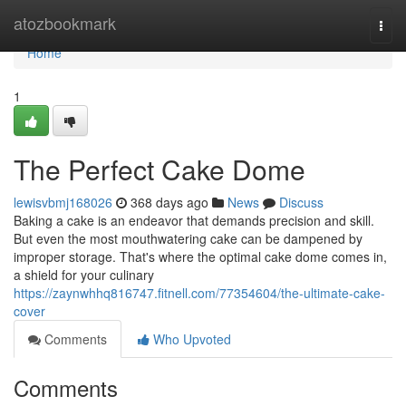
Home
atozbookmark
Togg
navi
Home
1
The Perfect Cake Dome
lewisvbmj168026
368 days ago
News
Discuss
Baking a cake is an endeavor that demands precision and skill.
But even the most mouthwatering cake can be dampened by
improper storage. That's where the optimal cake dome comes in,
a shield for your culinary
https://zaynwhhq816747.fitnell.com/77354604/the-ultimate-cake-
cover
Comments
Who Upvoted
Comments