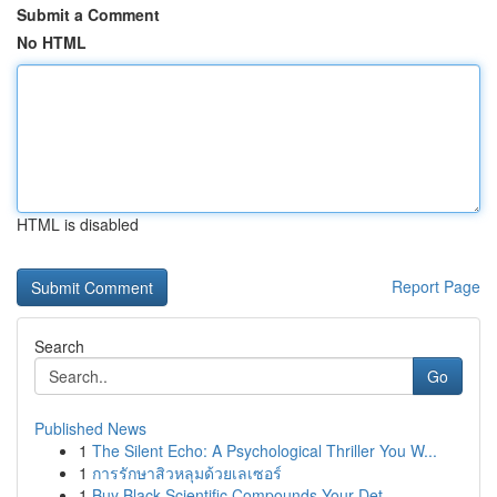
Submit a Comment
No HTML
HTML is disabled
Report Page
Search
Go
Published News
1
The Silent Echo: A Psychological Thriller You W...
1
การรักษาสิวหลุมด้วยเลเซอร์
1
Buy Black Scientific Compounds Your Det...