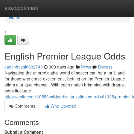
Home
atozbookmark
Home
1
English Premier League Odds
caoimheygkf032743
369 days ago
News
Discuss
Navigating the unpredictable world of soccer can be a thrill, and
for those who crave excitement , betting on the Premier League
offers a unique chance . With each match brimming with drama ,
odds fluctuate
https://anitacnel166556.wikiparticularization.com/1481925/premier
Comments
Who Upvoted
Comments
Submit a Comment