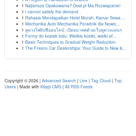
1
Najtańsze Opakowania? Deal.pl Ma Rozwiązanie!
1
I cannot satisfy the demand .
1
Rahasia Mendapatkan Hotel Murah, Kamar Sewa ...
1
Mechanika Auto Mechanika Poradnik dla Nowic...
1
ดูดวงไพ่ยิปซีออนไลน์: เปิดอนาคตด้วยเว็บดูดวงแม่นๆ
1
Formy do kostek lodu: Wielkie kostki, wielki ef...
1
Basic Techniques to Gradual Weight Reduction
1
The Fresno Car Dealerships: Your Guide to New &...
Copyright © 2026 |
Advanced Search
|
Live
|
Tag Cloud
|
Top
Users
| Made with
Kliqqi CMS
|
All RSS Feeds