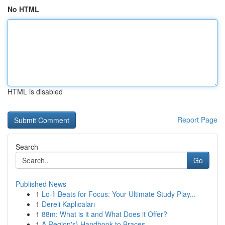
No HTML
HTML is disabled
Report Page
Search
Go
Published News
1
Lo-fi Beats for Focus: Your Ultimate Study Play...
1
Dereli Kaplıcaları
1
88m: What is it and What Does it Offer?
1
A Region's} Handbook to Braces