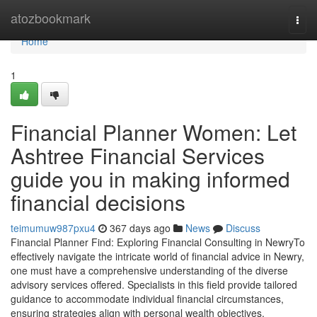
Home
atozbookmark
Togg
navi
Home
1
Financial Planner Women: Let
Ashtree Financial Services
guide you in making informed
financial decisions
teimumuw987pxu4
367 days ago
News
Discuss
Financial Planner Find: Exploring Financial Consulting in NewryTo
effectively navigate the intricate world of financial advice in Newry,
one must have a comprehensive understanding of the diverse
advisory services offered. Specialists in this field provide tailored
guidance to accommodate individual financial circumstances,
ensuring strategies align with personal wealth objectives.