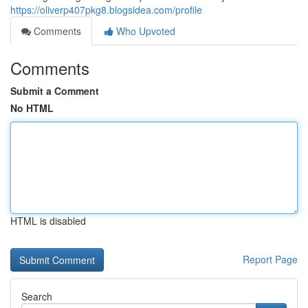
https://oliverp407pkg8.blogsidea.com/profile
Comments
Who Upvoted
Comments
Submit a Comment
No HTML
HTML is disabled
Report Page
Search