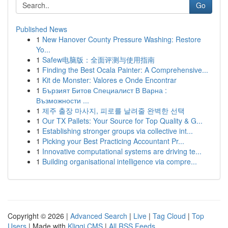
Go
Published News
1
New Hanover County Pressure Washing: Restore
Yo...
1
Safew电脑版：全面评测与使用指南
1
Finding the Best Ocala Painter: A Comprehensive...
1
Kit de Monster: Valores e Onde Encontrar
1
Бързият Битов Специалист В Варна :
Възможности ...
1
제주 출장 마사지, 피로를 날려줄 완벽한 선택
1
Our TX Pallets: Your Source for Top Quality & G...
1
Establishing stronger groups via collective int...
1
Picking your Best Practicing Accountant Pr...
1
Innovative computational systems are driving te...
1
Building organisational intelligence via compre...
Copyright © 2026 |
Advanced Search
|
Live
|
Tag Cloud
|
Top
Users
| Made with
Kliqqi CMS
|
All RSS Feeds