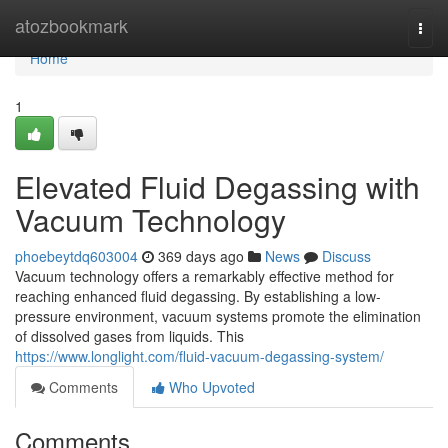
Home
atozbookmark
Togg
navi
Home
1
Elevated Fluid Degassing with
Vacuum Technology
phoebeytdq603004
369 days ago
News
Discuss
Vacuum technology offers a remarkably effective method for
reaching enhanced fluid degassing. By establishing a low-
pressure environment, vacuum systems promote the elimination
of dissolved gases from liquids. This
https://www.longlight.com/fluid-vacuum-degassing-system/
Comments
Who Upvoted
Comments