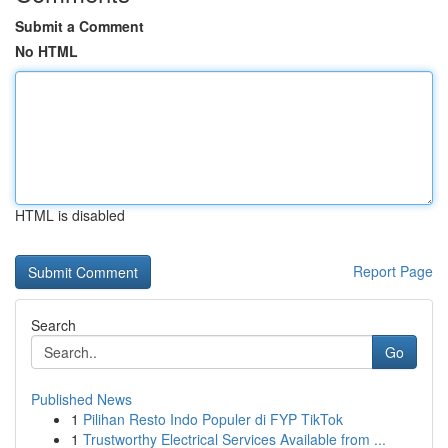
Submit a Comment
No HTML
HTML is disabled
Report Page
Search
Go
Published News
1
Pilihan Resto Indo Populer di FYP TikTok
1
Trustworthy Electrical Services Available from ...