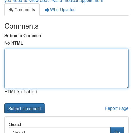
you-need-to-know-about-wafid-medical-appointment
Comments
Who Upvoted
Comments
Submit a Comment
No HTML
HTML is disabled
Report Page
Search
Go