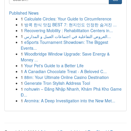
Published News
1
Calculate Circles: Your Guide to Circumference
1
방콕 한식 맛집 BEST 7: 현지인도 인정한 숨겨진 ...
1
Recovering Mobility : Rehabilitation Centers in...
1
العروض التفاعلية في اجتماعات العمل و المدارس...
1
eSports Tournament Showdown: The Biggest
Events...
1
Woodbridge Window Upgrade: Save Energy &
Money ...
1
Your Pet's Guide to a Better Life
1
A Canadian Chocolate Treat - A Beloved C...
1
88m: Your Ultimate Online Casino Destination
1
Generate Tron Stylish Address Tool
1
nohuwin – Đăng Nhập Nhanh, Khám Phá Kho Game
Đ...
1
Arcmira: A Deep Investigation into the New Met...