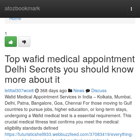
Home
atozbookmark
Togg
navi
Home
1
Top wafid medical appointment
Delhi Secrets you should know
more about it
letitial307wce8
368 days ago
News
Discuss
Wafid Medical Appointment Services in India – Kolkata, Mumbai,
Delhi, Patna, Bangalore, Goa, Chennai For those moving to Gulf
countries to pursue jobs, higher education, or long-term stays,
undergoing a Wafid medical test is a essential requirement. This
crucial medical fitness test confirms you meet the medical
eligibility standards defined
https://futuristicshell933.webbuzzfeed.com/37083419/everything-