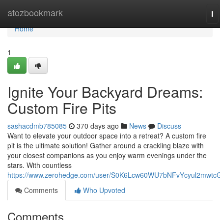
Home
atozbookmark
To
na
Home
1
Ignite Your Backyard Dreams:
Custom Fire Pits
sashacdmb785085
370 days ago
News
Discuss
Want to elevate your outdoor space into a retreat? A custom fire
pit is the ultimate solution! Gather around a crackling blaze with
your closest companions as you enjoy warm evenings under the
stars. With countless
https://www.zerohedge.com/user/S0K6Lcw60WU7bNFvYcyul2mwtc
Comments
Who Upvoted
Comments