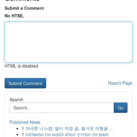
Submit a Comment
No HTML
HTML is disabled
Report Page
Search
Go
Published News
1
아네론 니스캡: 멀미 걱정 끝, 즐거운 여행을 ...
1
חשפניות: המדריך המלא למצוא את המושלמת