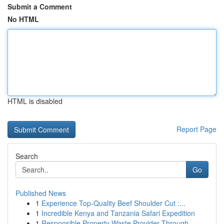
Submit a Comment
No HTML
HTML is disabled
Report Page
Search
Go
Published News
1
Experience Top-Quality Beef Shoulder Cut :...
1
Incredible Kenya and Tanzania Safari Expedition
1
Responsible Property Waste Provider Through