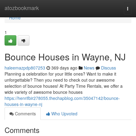
Home
atozbookmark
Togg
navi
Home
1
Bounce Houses in Wayne, NJ
haleemazpdp807253
369 days ago
News
Discuss
Planning a celebration for your little ones? Want to make it
unforgettable? Then you need to check out our awesome
selection of bounce houses! At Party Time Rentals, we offer a
wide variety of awesome bounce houses
https://henrifbir278055.thechapblog.com/35047142/bounce-
houses-in-wayne-nj
Comments
Who Upvoted
Comments