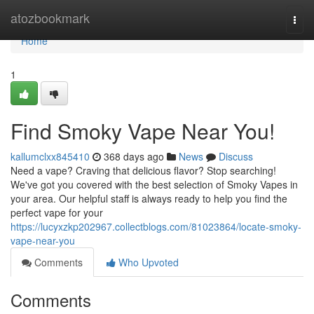
Home
atozbookmark
Togg
navi
Home
1
Find Smoky Vape Near You!
kallumclxx845410
368 days ago
News
Discuss
Need a vape? Craving that delicious flavor? Stop searching!
We've got you covered with the best selection of Smoky Vapes in
your area. Our helpful staff is always ready to help you find the
perfect vape for your
https://lucyxzkp202967.collectblogs.com/81023864/locate-smoky-
vape-near-you
Comments
Who Upvoted
Comments