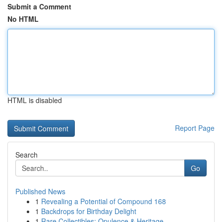
Submit a Comment
No HTML
HTML is disabled
Report Page
Search
Go
Published News
1
Revealing a Potential of Compound 168
1
Backdrops for Birthday Delight
1
Rare Collectibles: Opulence & Heritage